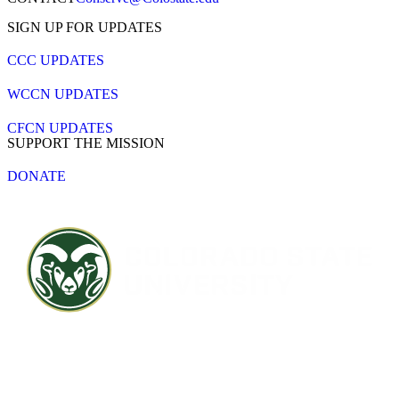
SIGN UP FOR UPDATES
CCC UPDATES
WCCN UPDATES
CFCN UPDATES
SUPPORT THE MISSION
DONATE
Contact CSU
Privacy Statement
Careers
Accessibility Statement
Directory
Disclaimer
Equal Opportunity
CARES Act