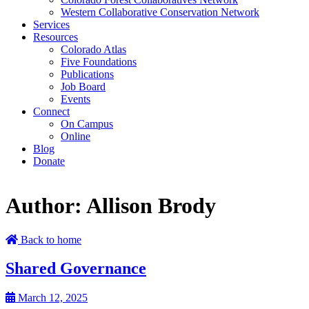
Western Collaborative Conservation Network
Services
Resources
Colorado Atlas
Five Foundations
Publications
Job Board
Events
Connect
On Campus
Online
Blog
Donate
Author:
Allison Brody
Back to home
Shared Governance
March 12, 2025