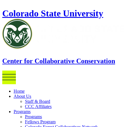
Skip to main content
Colorado State University
Center for Collaborative Conservation
Home
About Us
Staff & Board
CCC Affiliates
Programs
Programs
Fellows Program
Colorado Forest Collaboratives Network