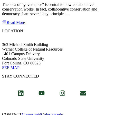
The idea of “governance” is central to how collaborative
conservation works. In fact, collaborative conservation and
democracy share several key principles…
Read More
LOCATION
363 Michael Smith Building
Warner College of Natural Resources
1401 Campus Delivery,
Colorado State University
Fort Collins, CO 80523
SEE MAP
STAY CONNECTED
CONTACT​
Conserve@Colostate.edu