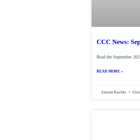
CCC News: Sep
Read the September 202
READ MORE »
Aireona Raschke
Octob