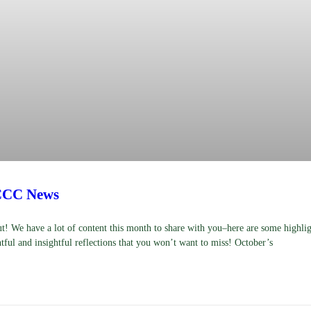
CCC News
! We have a lot of content this month to share with you–here are some highli
tful and insightful reflections that you won’t want to miss! October’s