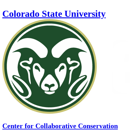
Skip to main content
Colorado State University
Center for Collaborative Conservation