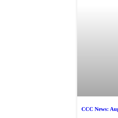
CCC News: Aug