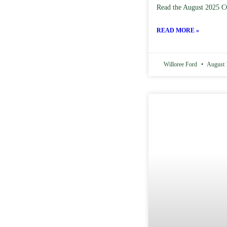
Read the August 2025 C
READ MORE »
Willoree Ford
August 