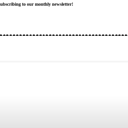
ubscribing to our monthly newsletter!