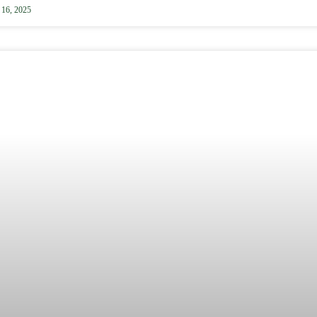
 16, 2025