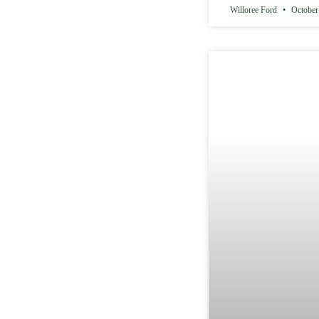
Willoree Ford
October