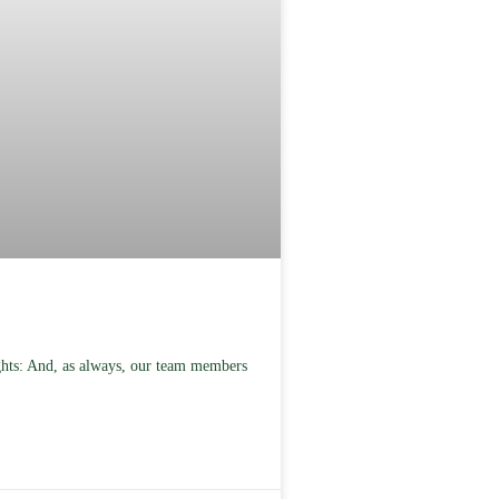
ghts: And, as always, our team members