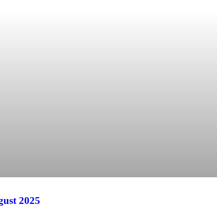
ust 2025