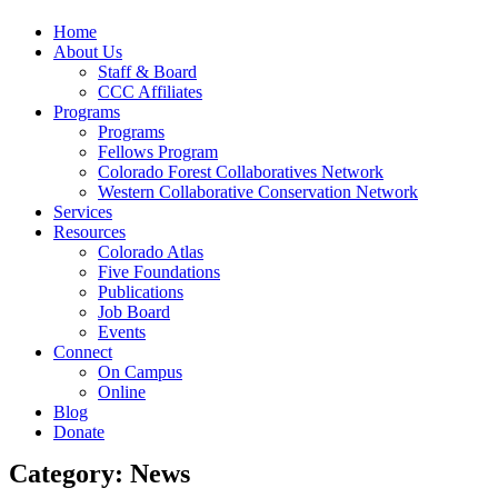
Home
About Us
Staff & Board
CCC Affiliates
Programs
Programs
Fellows Program
Colorado Forest Collaboratives Network
Western Collaborative Conservation Network
Services
Resources
Colorado Atlas
Five Foundations
Publications
Job Board
Events
Connect
On Campus
Online
Blog
Donate
Category: News