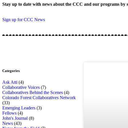
Stay up to date with news about the CCC and our programs by s
Sign up for CCC News
Categories
Ask Atti
(4)
Collaborative Voices
(7)
Collaboratives Behind the Scenes
(4)
Colorado Forest Collaboratives Network
(33)
Emerging Leaders
(3)
Fellows
(4)
John's Journal
(8)
News
(43)