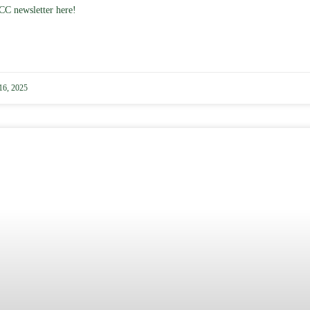
CC newsletter here!
16, 2025