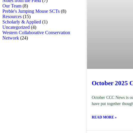
Notes from the Field
(7)
Our Team
(8)
Preble's Jumping Mouse SCTs
(8)
Resources
(15)
Scholarly & Applied
(1)
Uncategorized
(4)
Western Collaborative Conservation
Network
(24)
October 2025 
October CCC News is out
have put together though
READ MORE »