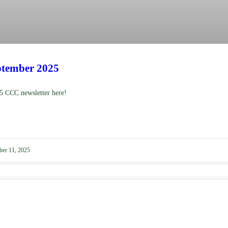
tember 2025
5 CCC newsletter here!
er 11, 2025