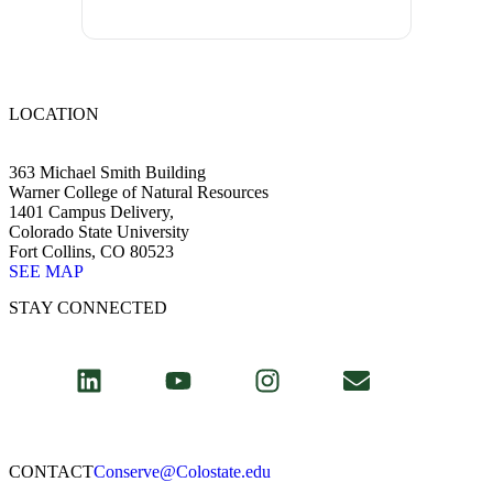
LOCATION
363 Michael Smith Building
Warner College of Natural Resources
1401 Campus Delivery,
Colorado State University
Fort Collins, CO 80523
SEE MAP
STAY CONNECTED
CONTACT​
Conserve@Colostate.edu