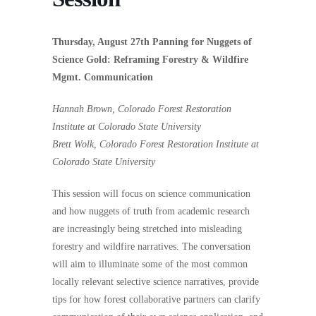
Thursday, August 27th Panning for Nuggets of
Science Gold: Reframing Forestry & Wildfire
Mgmt. Communication
Hannah Brown, Colorado Forest Restoration
Institute at Colorado State University
Brett Wolk, Colorado Forest Restoration Institute at
Colorado State University
This session will focus on science communication
and how nuggets of truth from academic research
are increasingly being stretched into misleading
forestry and wildfire narratives. The conversation
will aim to illuminate some of the most common
locally relevant selective science narratives, provide
tips for how forest collaborative partners can clarify