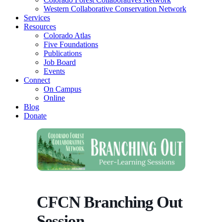
Western Collaborative Conservation Network
Services
Resources
Colorado Atlas
Five Foundations
Publications
Job Board
Events
Connect
On Campus
Online
Blog
Donate
CFCN Branching Out
Session