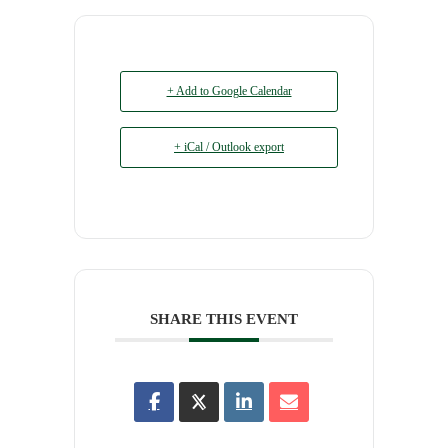
+ Add to Google Calendar
+ iCal / Outlook export
SHARE THIS EVENT