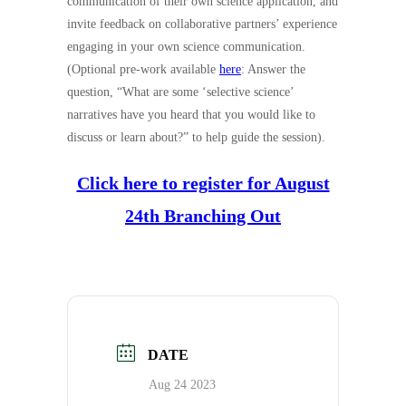
communication of their own science application, and
invite feedback on collaborative partners’ experience
engaging in your own science communication.
(Optional pre-work available
here
: Answer the
question, “What are some ‘selective science’
narratives have you heard that you would like to
discuss or learn about?” to help guide the session).
Click here to register for August
24th Branching Out
DATE
Aug 24 2023