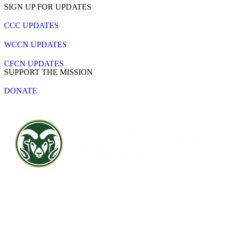
SIGN UP FOR UPDATES
CCC UPDATES
WCCN UPDATES
CFCN UPDATES
SUPPORT THE MISSION
DONATE
Contact CSU
Privacy Statement
Careers
Accessibility Statement
Directory
Disclaimer
Equal Opportunity
CARES Act