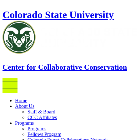
Skip to main content
Colorado State University
Center for Collaborative Conservation
Home
About Us
Staff & Board
CCC Affiliates
Programs
Programs
Fellows Program
Colorado Forest Collaboratives Network