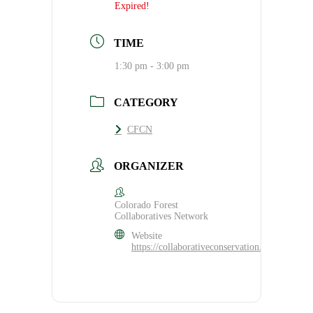
Expired!
TIME
1:30 pm - 3:00 pm
CATEGORY
CFCN
ORGANIZER
Colorado Forest
Collaboratives Network
Website
https://collaborativeconservation.org/cfcn/