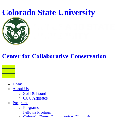
Skip to main content
Colorado State University
Center for Collaborative Conservation
Home
About Us
Staff & Board
CCC Affiliates
Programs
Programs
Fellows Program
Colorado Forest Collaboratives Network