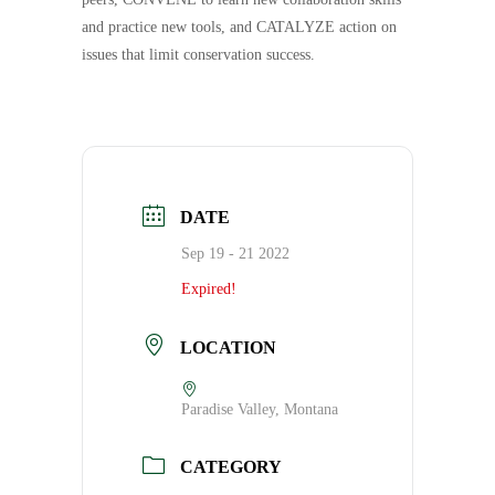
and practice new tools, and CATALYZE action on
issues that limit conservation success.
DATE
Sep 19 - 21 2022
Expired!
LOCATION
Paradise Valley, Montana
CATEGORY