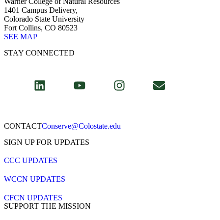
Warner College of Natural Resources
1401 Campus Delivery,
Colorado State University
Fort Collins, CO 80523
SEE MAP
STAY CONNECTED
CONTACT​
Conserve@Colostate.edu
SIGN UP FOR UPDATES
CCC UPDATES
WCCN UPDATES
CFCN UPDATES
SUPPORT THE MISSION