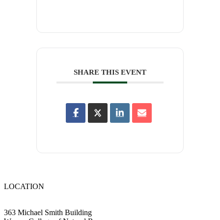
SHARE THIS EVENT
LOCATION
363 Michael Smith Building