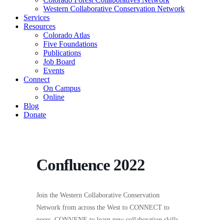
Western Collaborative Conservation Network
Services
Resources
Colorado Atlas
Five Foundations
Publications
Job Board
Events
Connect
On Campus
Online
Blog
Donate
Confluence 2022
Join the Western Collaborative Conservation
Network from across the West to CONNECT to
peers, CONVENE to learn new collaboration skills