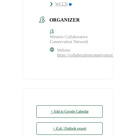
WCCN
ORGANIZER
Western Collaborative
Conservation Network
Website
https://collaborativeconservation.org/program
+ Add to Google Calendar
+ iCal / Outlook export