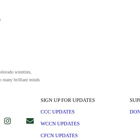
s
lorado scientists,
o many brilliant minds
SIGN UP FOR UPDATES
SUP
CCC UPDATES
DON
WCCN UPDATES
CFCN UPDATES