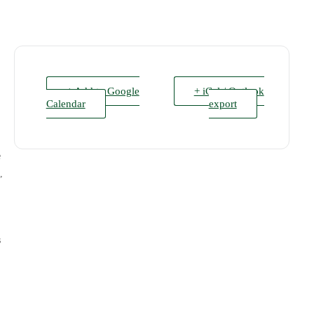
+ Add to Google
+ iCal / Outlook
Calendar
export
e
,
s