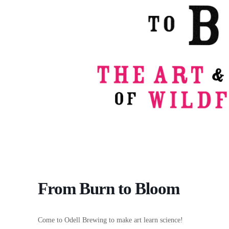
From Burn to Bloom
Come to Odell Brewing to make art learn science!