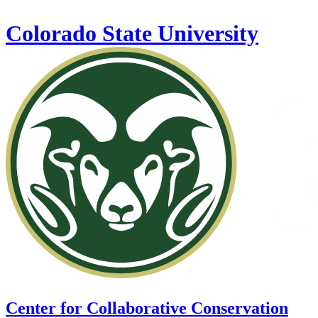
Skip to main content
Colorado State University
Center for Collaborative Conservation