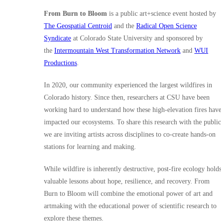
From Burn to Bloom
is a public art+science event hosted by
The Geospatial Centroid
and the
Radical Open Science
Syndicate
at Colorado State University and sponsored by
the
Intermountain West Transformation Network
and
WUI
Productions
.
In 2020, our community experienced the largest wildfires in
Colorado history. Since then, researchers at CSU have been
working hard to understand how these high-elevation fires hav
impacted our ecosystems. To share this research with the public
we are inviting artists across disciplines to co-create hands-on
stations for learning and making.
While wildfire is inherently destructive, post-fire ecology hold
valuable lessons about hope, resilience, and recovery. From
Burn to Bloom will combine the emotional power of art and
artmaking with the educational power of scientific research to
explore these themes.