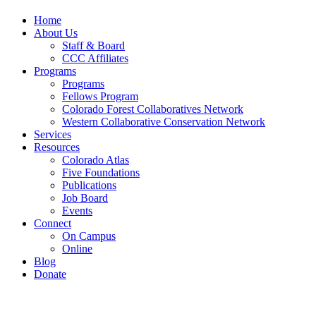
Home
About Us
Staff & Board
CCC Affiliates
Programs
Programs
Fellows Program
Colorado Forest Collaboratives Network
Western Collaborative Conservation Network
Services
Resources
Colorado Atlas
Five Foundations
Publications
Job Board
Events
Connect
On Campus
Online
Blog
Donate