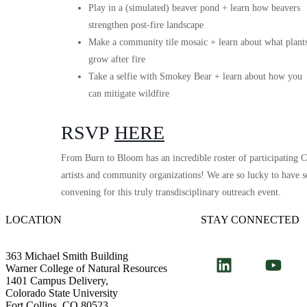
Play in a (simulated) beaver pond + learn how beavers
strengthen post-fire landscape
Make a community tile mosaic + learn about what plant
grow after fire
Take a selfie with Smokey Bear + learn about how you
can mitigate wildfire
RSVP
HERE
From Burn to Bloom has an incredible roster of participating Co
artists and community organizations! We are so lucky to have s
convening for this truly transdisciplinary outreach event.
LOCATION
STAY CONNECTED
363 Michael Smith Building
Warner College of Natural Resources
1401 Campus Delivery,
Colorado State University
Fort Collins, CO 80523