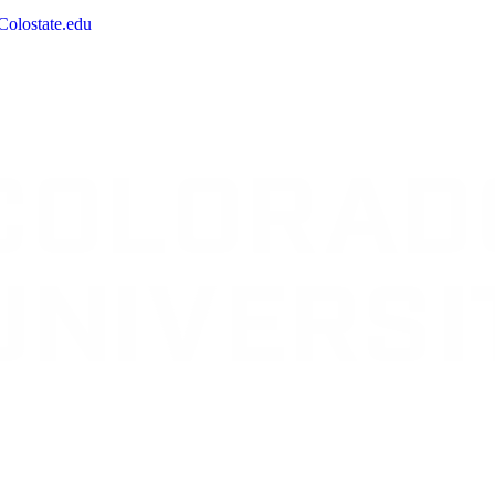
olostate.edu