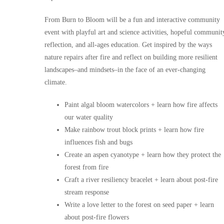
From Burn to Bloom will be a fun and interactive community
event with playful art and science activities, hopeful communit
reflection, and all-ages education. Get inspired by the ways
nature repairs after fire and reflect on building more resilient
landscapes–and mindsets–in the face of an ever-changing
climate.
Paint algal bloom watercolors + learn how fire affects
our water quality
Make rainbow trout block prints + learn how fire
influences fish and bugs
Create an aspen cyanotype + learn how they protect the
forest from fire
Craft a river resiliency bracelet + learn about post-fire
stream response
Write a love letter to the forest on seed paper + learn
about post-fire flowers