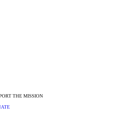
PORT THE MISSION
ATE