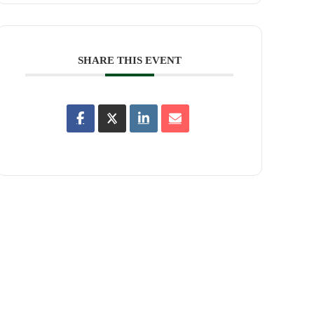
SHARE THIS EVENT