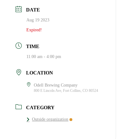
DATE
Aug 19 2023
Expired!
TIME
11:00 am - 4:00 pm
LOCATION
Odell Brewing Company
800 E Lincoln Ave, Fort Collins, CO 80524
CATEGORY
Outside organization