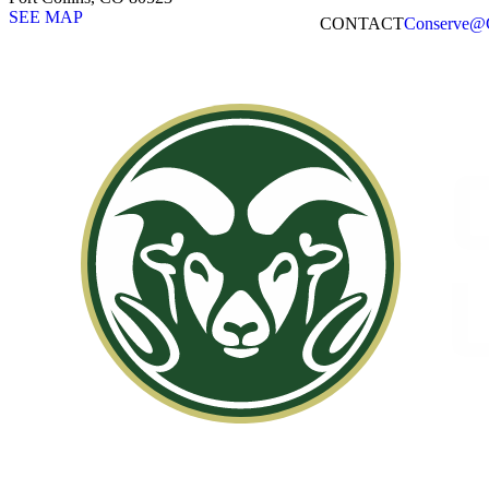
SEE MAP
CONTACT​
Conserve@C