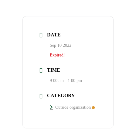
DATE
Sep 10 2022
Expired!
TIME
9:00 am - 1:00 pm
CATEGORY
Outside organization