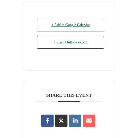
+ Add to Google Calendar
+ iCal / Outlook export
SHARE THIS EVENT