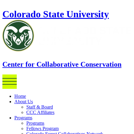
Skip to main content
Colorado State University
Center for Collaborative Conservation
Home
About Us
Staff & Board
CCC Affiliates
Programs
Programs
Fellows Program
Colorado Forest Collaboratives Network