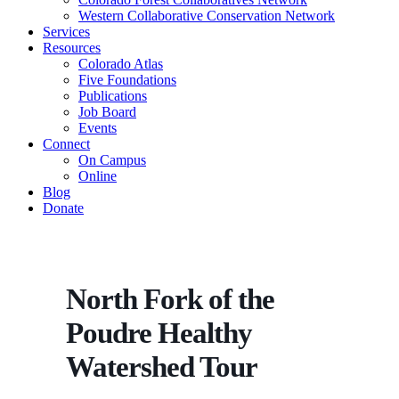
Western Collaborative Conservation Network
Services
Resources
Colorado Atlas
Five Foundations
Publications
Job Board
Events
Connect
On Campus
Online
Blog
Donate
North Fork of the
Poudre Healthy
Watershed Tour