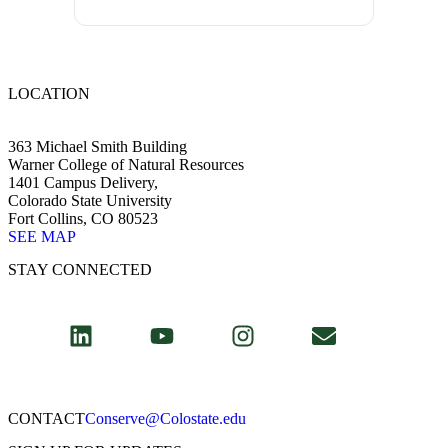
LOCATION
363 Michael Smith Building
Warner College of Natural Resources
1401 Campus Delivery,
Colorado State University
Fort Collins, CO 80523
SEE MAP
STAY CONNECTED
CONTACT​
Conserve@Colostate.edu