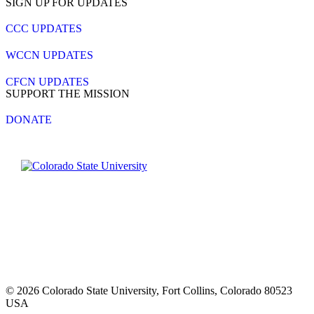
SIGN UP FOR UPDATES
CCC UPDATES
WCCN UPDATES
CFCN UPDATES
SUPPORT THE MISSION
DONATE
Contact CSU
Privacy Statement
Careers
Accessibility Statement
Directory
Disclaimer
Equal Opportunity
CARES Act
© 2026 Colorado State University, Fort Collins, Colorado 80523
USA