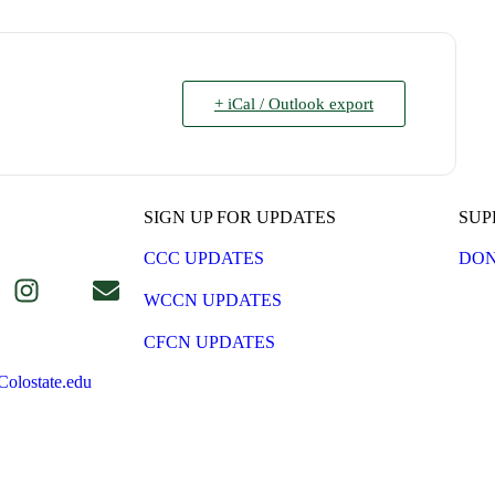
+ iCal / Outlook export
SIGN UP FOR UPDATES
SUP
CCC UPDATES
DON
WCCN UPDATES
CFCN UPDATES
olostate.edu