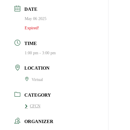
DATE
May 06 2025
Expired!
TIME
1:00 pm - 3:00 pm
LOCATION
Virtual
CATEGORY
CFCN
ORGANIZER