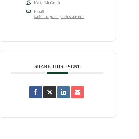
Katie McGrath
Email
katie.mcgrath@colostate.edu
SHARE THIS EVENT