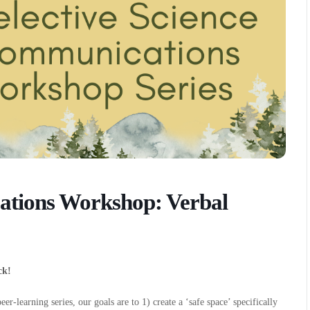
ations Workshop: Verbal
ck!
r-learning series, our goals are to 1) create a ‘safe space’ specifically