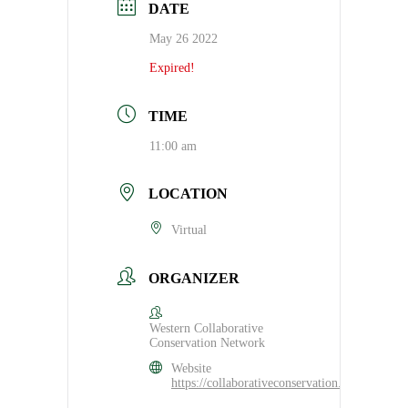
DATE
May 26 2022
Expired!
TIME
11:00 am
LOCATION
Virtual
ORGANIZER
Western Collaborative
Conservation Network
Website
https://collaborativeconservation.org/program