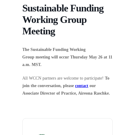
Sustainable Funding
Working Group
Meeting
The Sustainable Funding Working
Group meeting will occur Thursday May 26 at 11
a.m. MST.
All WCCN partners are welcome to participate!
To
join the conversation, please
contact
our
Associate Director of Practice, Aireona Raschke.