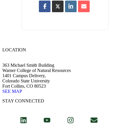
LOCATION
363 Michael Smith Building
Warner College of Natural Resources
1401 Campus Delivery,
Colorado State University
Fort Collins, CO 80523
SEE MAP
STAY CONNECTED