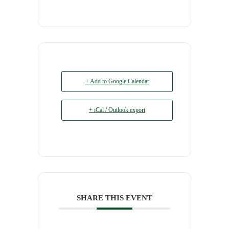
+ Add to Google Calendar
+ iCal / Outlook export
SHARE THIS EVENT