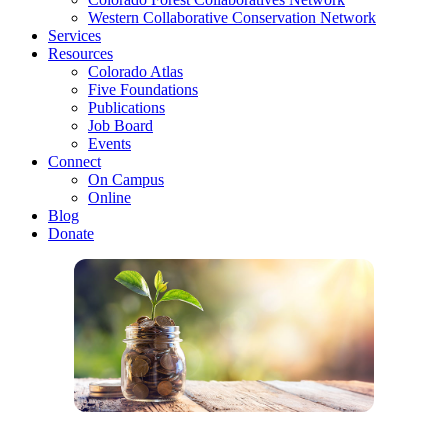
Western Collaborative Conservation Network
Services
Resources
Colorado Atlas
Five Foundations
Publications
Job Board
Events
Connect
On Campus
Online
Blog
Donate