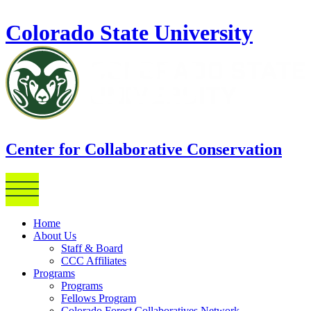
Skip to main content
Colorado State University
Center for Collaborative Conservation
Home
About Us
Staff & Board
CCC Affiliates
Programs
Programs
Fellows Program
Colorado Forest Collaboratives Network