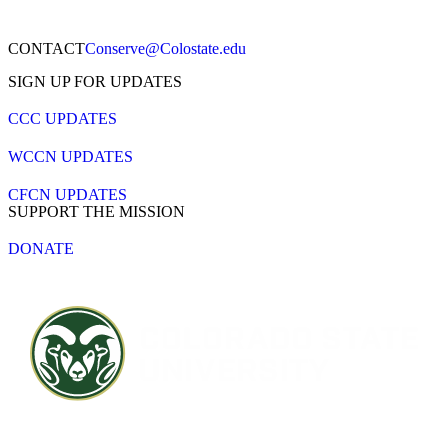
CONTACT​
Conserve@Colostate.edu
SIGN UP FOR UPDATES
CCC UPDATES
WCCN UPDATES
CFCN UPDATES
SUPPORT THE MISSION
DONATE
Contact CSU
Privacy Statement
Careers
Accessibility Statement