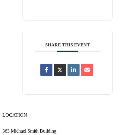
SHARE THIS EVENT
LOCATION
363 Michael Smith Building