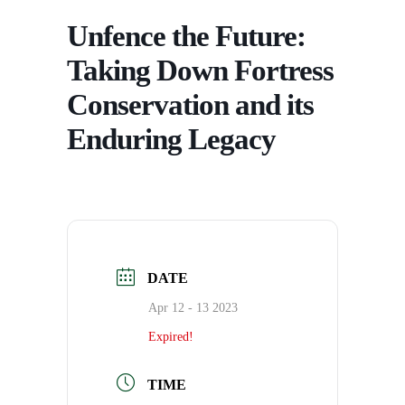
Unfence the Future:
Taking Down Fortress
Conservation and its
Enduring Legacy
DATE
Apr 12 - 13 2023
Expired!
TIME