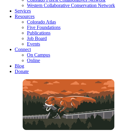
Western Collaborative Conservation Network
Services
Resources
Colorado Atlas
Five Foundations
Publications
Job Board
Events
Connect
On Campus
Online
Blog
Donate