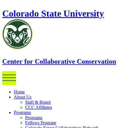
Skip to main content
Colorado State University
Center for Collaborative Conservation
Home
About Us
Staff & Board
CCC Affiliates
Programs
Programs
Fellows Program
Colorado Forest Collaboratives Network