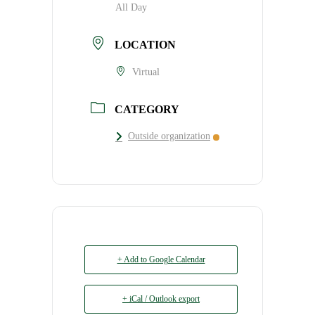
All Day
LOCATION
Virtual
CATEGORY
Outside organization
+ Add to Google Calendar
+ iCal / Outlook export