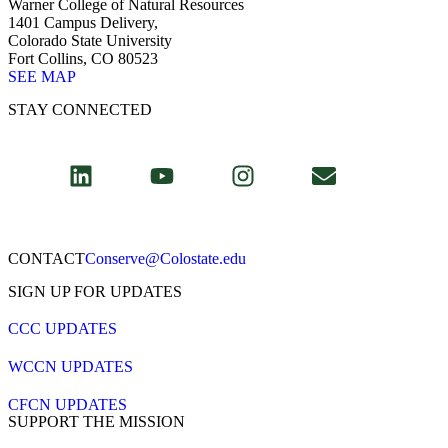
Warner College of Natural Resources
1401 Campus Delivery,
Colorado State University
Fort Collins, CO 80523
SEE MAP
STAY CONNECTED
CONTACT​
Conserve@Colostate.edu
SIGN UP FOR UPDATES
CCC UPDATES
WCCN UPDATES
CFCN UPDATES
SUPPORT THE MISSION