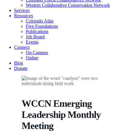
Western Collaborative Conservation Network
Services
Resources
Colorado Atlas
Five Foundations
Publications
Job Board
Events
Connect
On Campus
Online
Blog
Donate
WCCN Emerging
Leadership Monthly
Meeting