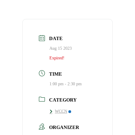
DATE
Aug 15 2023
Expired!
TIME
1:00 pm - 2:30 pm
CATEGORY
WCCN
ORGANIZER