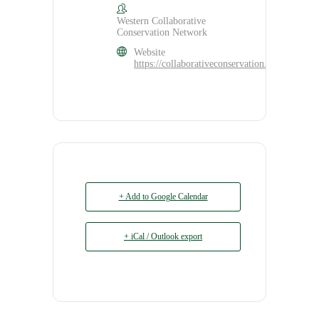
Western Collaborative
Conservation Network
Website
https://collaborativeconservation.org/program
+ Add to Google Calendar
+ iCal / Outlook export