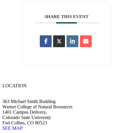
SHARE THIS EVENT
LOCATION
363 Michael Smith Building
Warner College of Natural Resources
1401 Campus Delivery,
Colorado State University
Fort Collins, CO 80523
SEE MAP