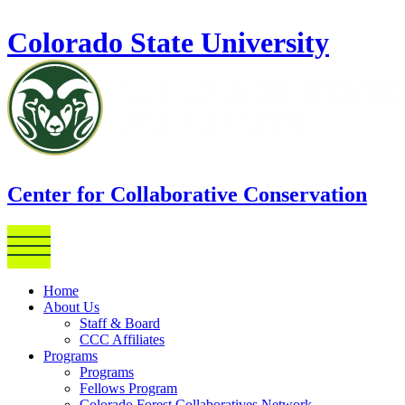
Skip to main content
Colorado State University
Center for Collaborative Conservation
Home
About Us
Staff & Board
CCC Affiliates
Programs
Programs
Fellows Program
Colorado Forest Collaboratives Network