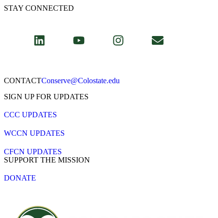
STAY CONNECTED
CONTACT​
Conserve@Colostate.edu
SIGN UP FOR UPDATES
CCC UPDATES
WCCN UPDATES
CFCN UPDATES
SUPPORT THE MISSION
DONATE