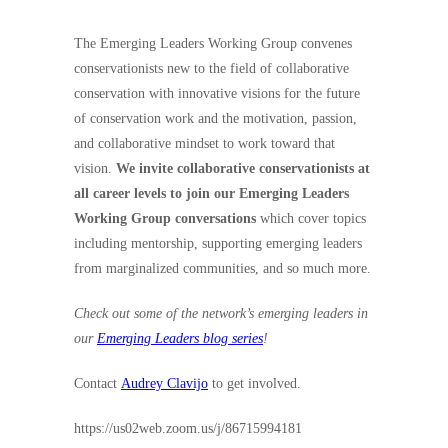
The Emerging Leaders Working Group convenes
conservationists new to the field of collaborative
conservation with innovative visions for the future
of conservation work and the motivation, passion,
and collaborative mindset to work toward that
vision.
We invite collaborative conservationists at
all career levels to join our Emerging Leaders
Working Group conversations
which cover topics
including mentorship, supporting emerging leaders
from marginalized communities, and so much more.
Check out some of the network’s emerging leaders in
our
Emerging Leaders blog series
!
Contact
Audrey Clavijo
to get involved.
https://us02web.zoom.us/j/86715994181