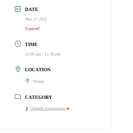
DATE
Mar 17 2022
Expired!
TIME
11:00 am - 12:30 pm
LOCATION
Virtual
CATEGORY
Outside organization