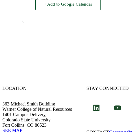
+ Add to Google Calendar
LOCATION
STAY CONNECTED
363 Michael Smith Building
Warner College of Natural Resources
1401 Campus Delivery,
Colorado State University
Fort Collins, CO 80523
SEE MAP