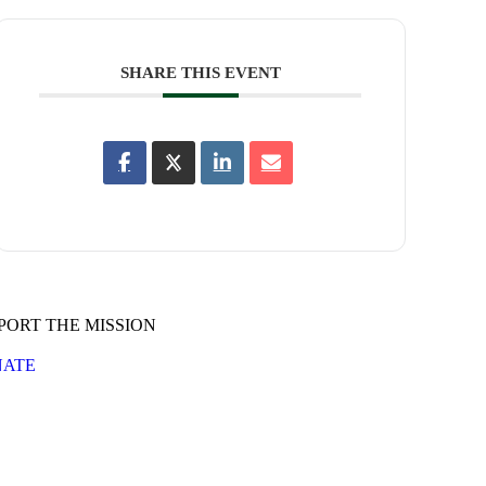
SHARE THIS EVENT
PORT THE MISSION
ATE