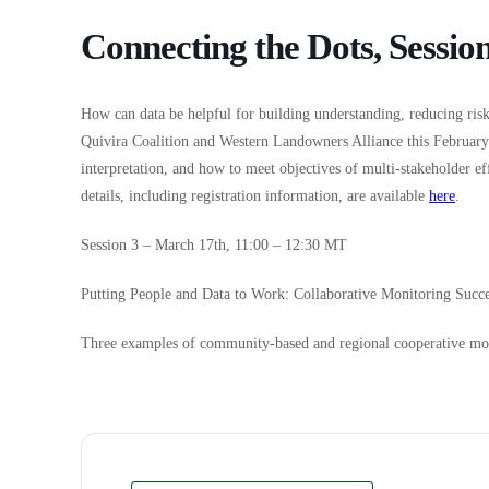
Connecting the Dots, Session
How can data be helpful for building understanding, reducing risk
Quivira Coalition and Western Landowners Alliance this Februar
interpretation, and how to meet objectives of multi-stakeholder e
details, including registration information, are available
here
.
Session 3 – March 17th, 11:00 – 12:30 MT
Putting People and Data to Work: Collaborative Monitoring Succe
Three examples of community-based and regional cooperative mo