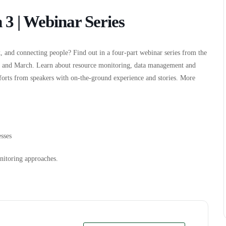
 3 | Webinar Series
, and connecting people? Find out in a four-part webinar series from the
y and March. Learn about resource monitoring, data management and
fforts from speakers with on-the-ground experience and stories. More
sses
nitoring approaches.