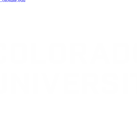
olostate.edu