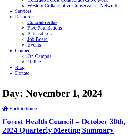
Western Collaborative Conservation Network
Services
Resources
Colorado Atlas
Five Foundations
Publications
Job Board
Events
Connect
On Campus
Online
Blog
Donate
Day:
November 1, 2024
Back to home
Forest Health Council – October 30th,
2024 Quarterly Meeting Summary