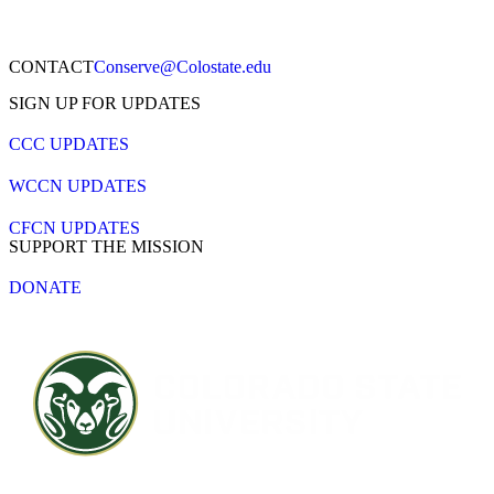
CONTACT​
Conserve@Colostate.edu
SIGN UP FOR UPDATES
CCC UPDATES
WCCN UPDATES
CFCN UPDATES
SUPPORT THE MISSION
DONATE
Contact CSU
Privacy Statement