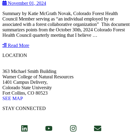
November 01, 2024
Summary by Katie McGrath Novak, Colorado Forest Health
Council Member serving as “an individual employed by or
associated with a forest collaborative organization” This document
summarizes points from the October 30th, 2024 Colorado Forest
Health Council quarterly meeting that I believe …
Read More
LOCATION
363 Michael Smith Building
Warner College of Natural Resources
1401 Campus Delivery,
Colorado State University
Fort Collins, CO 80523
SEE MAP
STAY CONNECTED