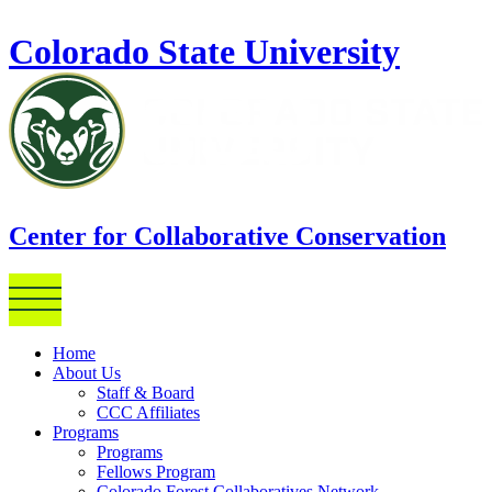
Skip to main content
Colorado State University
Center for Collaborative Conservation
Home
About Us
Staff & Board
CCC Affiliates
Programs
Programs
Fellows Program
Colorado Forest Collaboratives Network