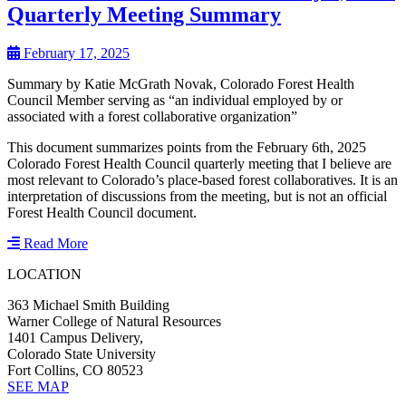
Quarterly Meeting Summary
February 17, 2025
Summary by Katie McGrath Novak, Colorado Forest Health
Council Member serving as “an individual employed by or
associated with a forest collaborative organization”
This document summarizes points from the February 6th, 2025
Colorado Forest Health Council quarterly meeting that I believe are
most relevant to Colorado’s place-based forest collaboratives. It is an
interpretation of discussions from the meeting, but is not an official
Forest Health Council document.
Read More
LOCATION
363 Michael Smith Building
Warner College of Natural Resources
1401 Campus Delivery,
Colorado State University
Fort Collins, CO 80523
SEE MAP