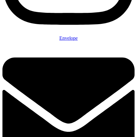
Envelope