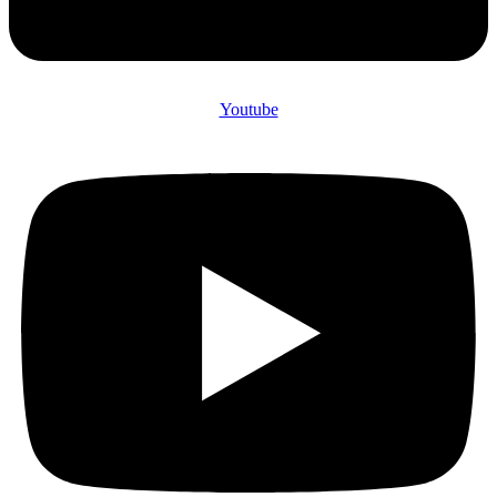
Youtube