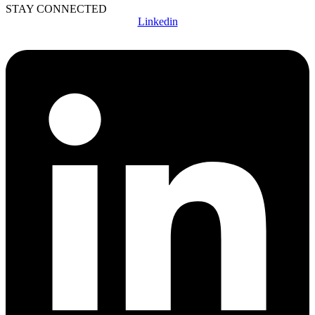
STAY CONNECTED
Linkedin