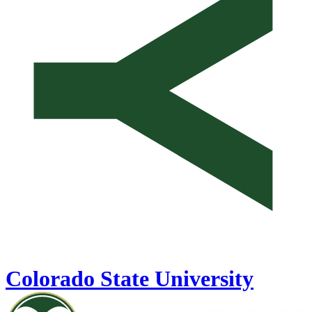
Colorado State University