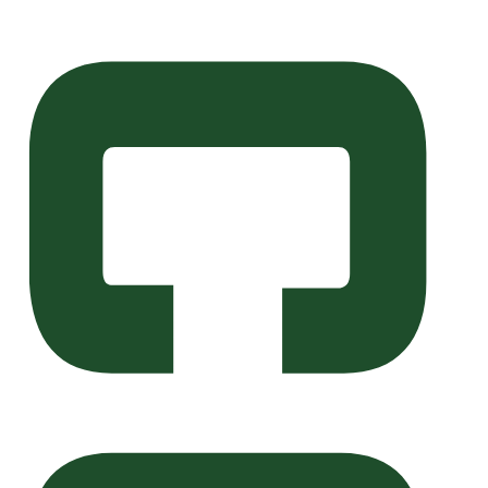
Skip to main content