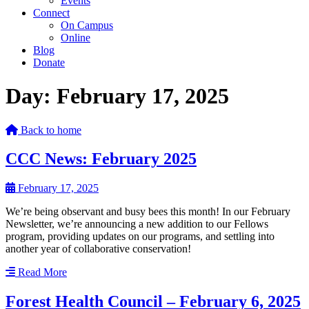
Events
Connect
On Campus
Online
Blog
Donate
Day:
February 17, 2025
Back to home
CCC News: February 2025
February 17, 2025
We’re being observant and busy bees this month! In our February
Newsletter, we’re announcing a new addition to our Fellows
program, providing updates on our programs, and settling into
another year of collaborative conservation!
Read More
Forest Health Council – February 6, 2025