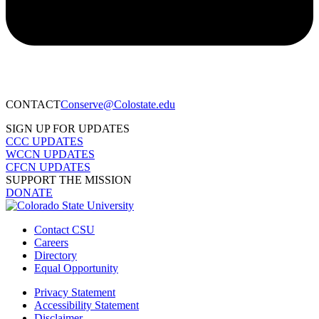
CONTACT​
Conserve@Colostate.edu
SIGN UP FOR UPDATES
CCC UPDATES
WCCN UPDATES
CFCN UPDATES
SUPPORT THE MISSION
DONATE
Contact CSU
Careers
Directory
Equal Opportunity
Privacy Statement
Accessibility Statement
Disclaimer