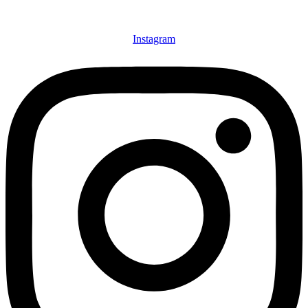
Instagram