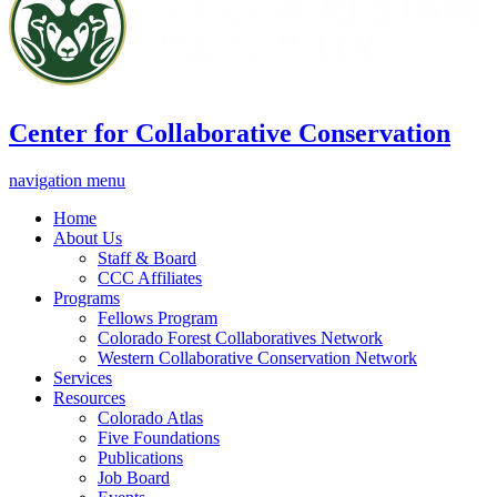
Center for Collaborative Conservation
navigation menu
Home
About Us
Staff & Board
CCC Affiliates
Programs
Fellows Program
Colorado Forest Collaboratives Network
Western Collaborative Conservation Network
Services
Resources
Colorado Atlas
Five Foundations
Publications
Job Board