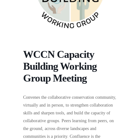
WCCN Capacity
Building Working
Group Meeting
Convenes the collaborative conservation community,
virtually and in person, to strengthen collaboration
skills and sharpen tools, and build the capacity of
collaborative groups. Peers learning from peers, on
the ground, across diverse landscapes and
communities is a priority. Confluence is the