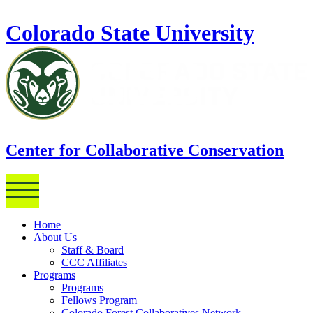
Skip to main content
Colorado State University
Center for Collaborative Conservation
Home
About Us
Staff & Board
CCC Affiliates
Programs
Programs
Fellows Program
Colorado Forest Collaboratives Network