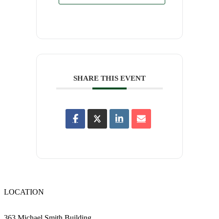
SHARE THIS EVENT
LOCATION
363 Michael Smith Building