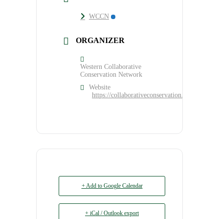
WCCN
ORGANIZER
Western Collaborative
Conservation Network
Website
https://collaborativeconservation.org/program
+ Add to Google Calendar
+ iCal / Outlook export