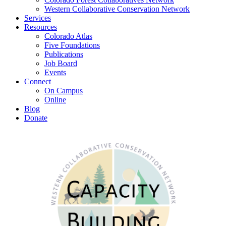
Western Collaborative Conservation Network
Services
Resources
Colorado Atlas
Five Foundations
Publications
Job Board
Events
Connect
On Campus
Online
Blog
Donate