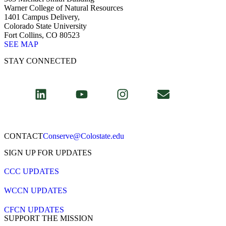
Warner College of Natural Resources
1401 Campus Delivery,
Colorado State University
Fort Collins, CO 80523
SEE MAP
STAY CONNECTED
CONTACT​
Conserve@Colostate.edu
SIGN UP FOR UPDATES
CCC UPDATES
WCCN UPDATES
CFCN UPDATES
SUPPORT THE MISSION