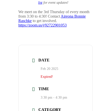
list
for event updates!
We meet on the 3rd Thursday of every month
from 3:30 to 4:30! Contact
Aireona Bonnie
Raschke
to get involved.
https://zoom.us/j/92722901053
DATE
Feb 20 2025
Expired!
TIME
3:30 pm - 4:30 pm
CATEGORY