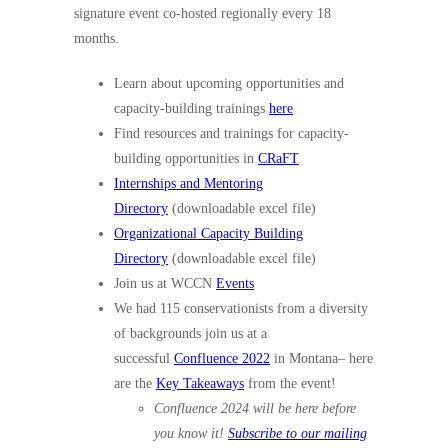
signature event co-hosted regionally every 18
months.
Learn about upcoming opportunities and
capacity-building trainings
here
Find resources and trainings for capacity-
building opportunities in
CRaFT
Internships and Mentoring
Directory
(downloadable excel file)
Organizational Capacity Building
Directory
(downloadable excel file)
Join us at WCCN
Events
We had 115 conservationists from a diversity
of backgrounds join us at a
successful
Confluence 2022
in Montana– here
are the
Key Takeaways
from the event!
Confluence 2024 will be here before
you know it!
Subscribe to our mailing