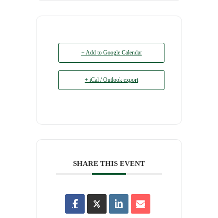
+ Add to Google Calendar
+ iCal / Outlook export
SHARE THIS EVENT