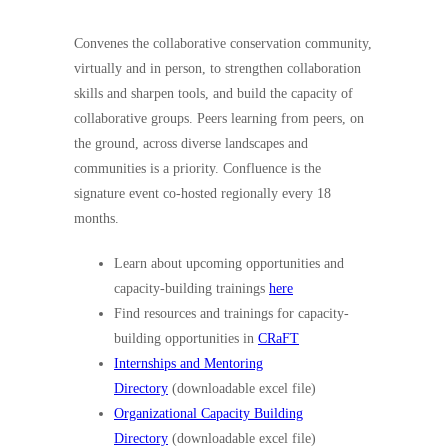
Convenes the collaborative conservation community,
virtually and in person, to strengthen collaboration
skills and sharpen tools, and build the capacity of
collaborative groups. Peers learning from peers, on
the ground, across diverse landscapes and
communities is a priority. Confluence is the
signature event co-hosted regionally every 18
months.
Learn about upcoming opportunities and
capacity-building trainings
here
Find resources and trainings for capacity-
building opportunities in
CRaFT
Internships and Mentoring
Directory
(downloadable excel file)
Organizational Capacity Building
Directory
(downloadable excel file)