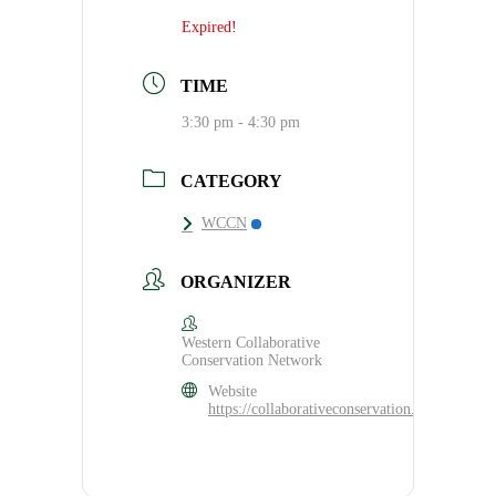
Expired!
TIME
3:30 pm - 4:30 pm
CATEGORY
WCCN
ORGANIZER
Western Collaborative
Conservation Network
Website
https://collaborativeconservation.org/program