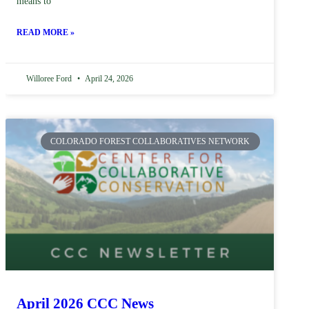
means to
READ MORE »
Willoree Ford
April 24, 2026
COLORADO FOREST COLLABORATIVES NETWORK
April 2026 CCC News