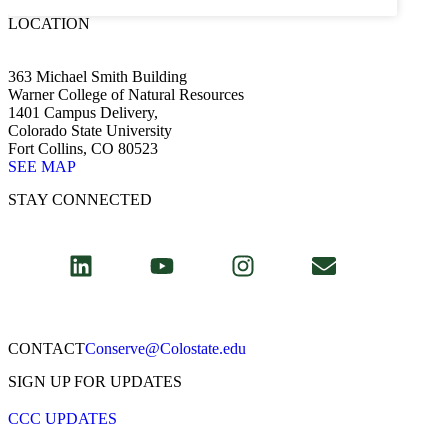
LOCATION
363 Michael Smith Building
Warner College of Natural Resources
1401 Campus Delivery,
Colorado State University
Fort Collins, CO 80523
SEE MAP
STAY CONNECTED
CONTACT​
Conserve@Colostate.edu
SIGN UP FOR UPDATES
CCC UPDATES