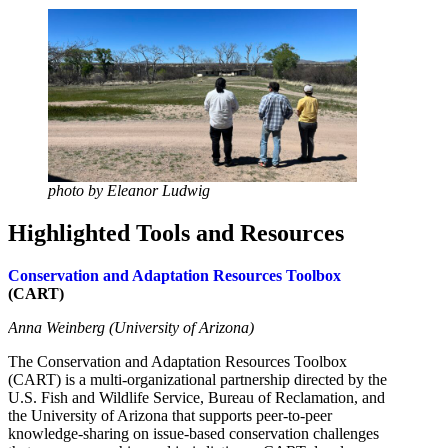
photo by Eleanor Ludwig
Highlighted Tools and Resources
Conservation and Adaptation Resources Toolbox
(CART)
Anna Weinberg (University of Arizona)
The Conservation and Adaptation Resources Toolbox
(CART) is a multi-organizational partnership directed by the
U.S. Fish and Wildlife Service, Bureau of Reclamation, and
the University of Arizona that supports peer-to-peer
knowledge-sharing on issue-based conservation challenges