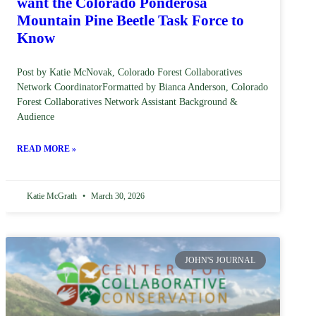
want the Colorado Ponderosa
Mountain Pine Beetle Task Force to
Know
Post by Katie McNovak, Colorado Forest Collaboratives
Network CoordinatorFormatted by Bianca Anderson, Colorado
Forest Collaboratives Network Assistant Background &
Audience
READ MORE »
Katie McGrath
March 30, 2026
JOHN'S JOURNAL