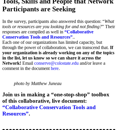
Tools, Skills and People that Network
Participants are Seeking
In the survey, participants also answered this question: “
What
tools or resources are you looking for and not finding?
” Their
responses are compiled as well in
“Collaborative
Conservation Tools and Resources”
..
Each one of our organizations has limited capacity, but
through the power of collaboration, we can transcend that.
If
your organization is already working on any of the topics
in the list, let us know so we can share it across the
Network!
Email
conserve@colostate.edu
and/or leave a
comment in the document
here
.
photo by Matthew Juneau
Join us in making a “one-stop-shop” toolbox
of this collaborative, live document:
“Collaborative Conservation Tools and
Resources”
.