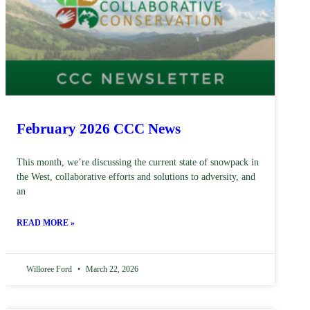
February 2026 CCC News
This month, we’re discussing the current state of snowpack in
the West, collaborative efforts and solutions to adversity, and
an
READ MORE »
Willoree Ford
March 22, 2026