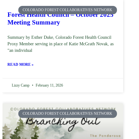
COLORADO FOREST COLLABORATIVES NETWORK
Forest Health Council – October 2025
Meeting Summary
Summary by Esther Duke, Colorado Forest Health Council
Proxy Member serving in place of Katie McGrath Novak, as
“an individual
READ MORE »
Lizzy Camp
February 11, 2026
COLORADO FOREST COLLABORATIVES NETWORK