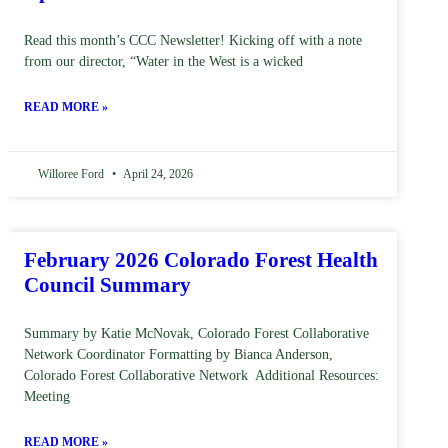
Read this month’s CCC Newsletter! Kicking off with a note
from our director, “Water in the West is a wicked
READ MORE »
Willoree Ford
April 24, 2026
February 2026 Colorado Forest Health
Council Summary
Summary by Katie McNovak, Colorado Forest Collaborative
Network Coordinator Formatting by Bianca Anderson,
Colorado Forest Collaborative Network Additional Resources:
Meeting
READ MORE »