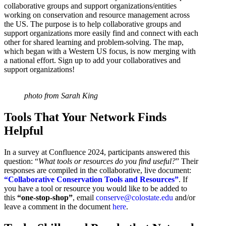
collaborative groups and support organizations/entities
working on conservation and resource management across
the US. The purpose is to help collaborative groups and
support organizations more easily find and connect with each
other for shared learning and problem-solving. The map,
which began with a Western US focus, is now merging with
a national effort. Sign up to add your collaboratives and
support organizations!
photo from Sarah King
Tools That Your Network Finds
Helpful
In a survey at Confluence 2024, participants answered this
question: “
What tools or resources do you find useful?
” Their
responses are compiled in the collaborative, live document:
“Collaborative Conservation Tools and Resources”
. If
you have a tool or resource you would like to be added to
this
“one-stop-shop”
, email
conserve@colostate.edu
and/or
leave a comment in the document
here
.