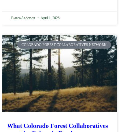
Bianca Anderson
April 1, 2026
COLORADO FOREST COLLABORATIVES NETWORK
What Colorado Forest Collaboratives