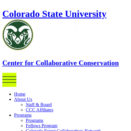
Skip to main content
Colorado State University
Center for Collaborative Conservation
Home
About Us
Staff & Board
CCC Affiliates
Programs
Programs
Fellows Program
Colorado Forest Collaboratives Network