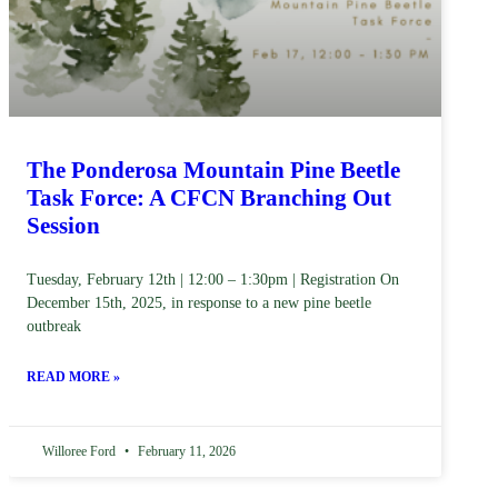
The Ponderosa Mountain Pine Beetle
Task Force: A CFCN Branching Out
Session
Tuesday, February 12th | 12:00 – 1:30pm | Registration On
December 15th, 2025, in response to a new pine beetle
outbreak
READ MORE »
Willoree Ford
February 11, 2026