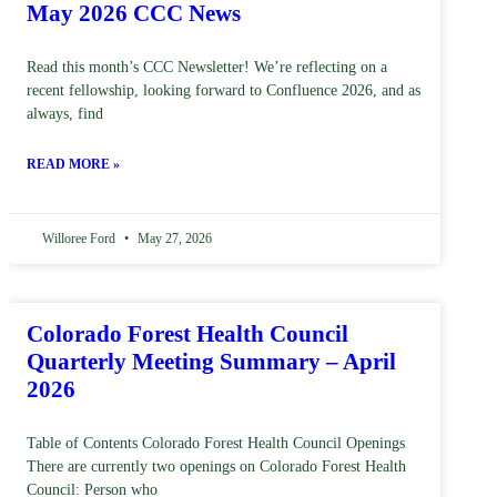
May 2026 CCC News
Read this month’s CCC Newsletter! We’re reflecting on a
recent fellowship, looking forward to Confluence 2026, and as
always, find
READ MORE »
Willoree Ford
May 27, 2026
Colorado Forest Health Council
Quarterly Meeting Summary – April
2026
Table of Contents Colorado Forest Health Council Openings
There are currently two openings on Colorado Forest Health
Council: Person who