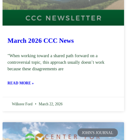
March 2026 CCC News
“When working toward a shared path forward on a
controversial topic, this approach usually doesn’t work
because these disagreements are
READ MORE »
Willoree Ford
March 22, 2026
JOHN'S JOURNAL