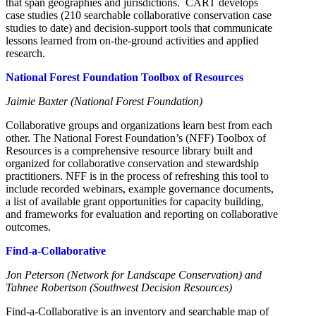
that span geographies and jurisdictions. CART develops
case studies (210 searchable collaborative conservation case
studies to date) and decision-support tools that communicate
lessons learned from on-the-ground activities and applied
research.
National Forest Foundation Toolbox of Resources
Jaimie Baxter (National Forest Foundation)
Collaborative groups and organizations learn best from each
other. The National Forest Foundation’s (NFF) Toolbox of
Resources is a comprehensive resource library built and
organized for collaborative conservation and stewardship
practitioners. NFF is in the process of refreshing this tool to
include recorded webinars, example governance documents,
a list of available grant opportunities for capacity building,
and frameworks for evaluation and reporting on collaborative
outcomes.
Find-a-Collaborative
Jon Peterson (Network for Landscape Conservation) and
Tahnee Robertson (Southwest Decision Resources)
Find-a-Collaborative is an inventory and searchable map of