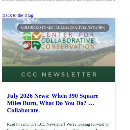
Back to the Blog
COLORADO FOREST COLLABORATIVES NETWORK
July 2026 News: When 390 Square
Miles Burn, What Do You Do? …
Collaborate.
Read this month’s CCC Newsletter! We’re looking forward to