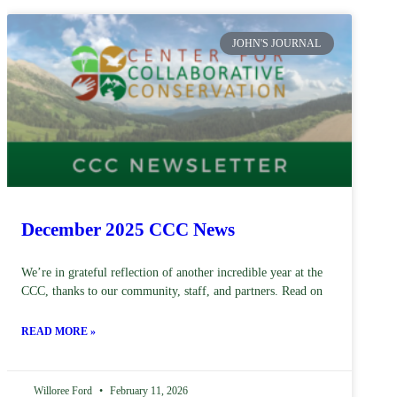
JOHN'S JOURNAL
December 2025 CCC News
We’re in grateful reflection of another incredible year at the
CCC, thanks to our community, staff, and partners. Read on
READ MORE »
Willoree Ford
February 11, 2026