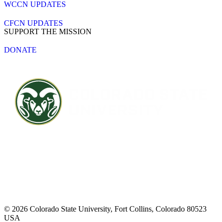
WCCN UPDATES
CFCN UPDATES
SUPPORT THE MISSION
DONATE
Contact CSU
Privacy Statement
Careers
Accessibility Statement
Directory
Disclaimer
Equal Opportunity
CARES Act
© 2026 Colorado State University, Fort Collins, Colorado 80523
USA