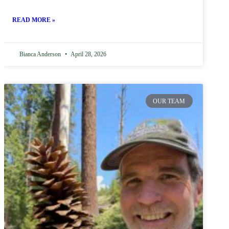
READ MORE »
Bianca Anderson
April 28, 2026
OUR TEAM