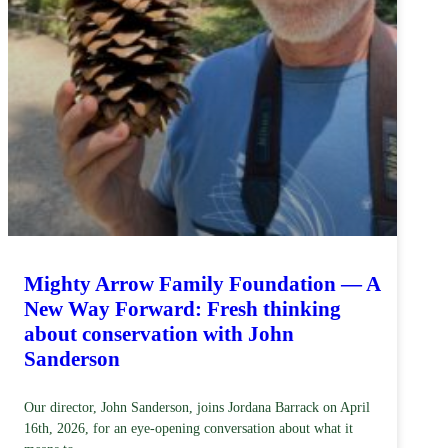
Mighty Arrow Family Foundation — A
New Way Forward: Fresh thinking
about conservation with John
Sanderson
Our director, John Sanderson, joins Jordana Barrack on April
16th, 2026, for an eye-opening conversation about what it