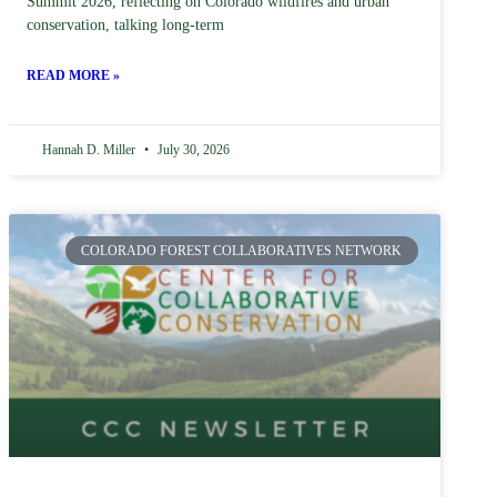
Summit 2026, reflecting on Colorado wildfires and urban
conservation, talking long-term
READ MORE »
Hannah D. Miller
July 30, 2026
COLORADO FOREST COLLABORATIVES NETWORK