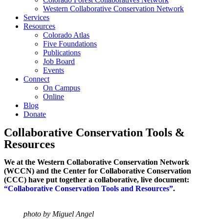
Western Collaborative Conservation Network
Services
Resources
Colorado Atlas
Five Foundations
Publications
Job Board
Events
Connect
On Campus
Online
Blog
Donate
Collaborative Conservation Tools &
Resources
We at the Western Collaborative Conservation Network
(WCCN) and the Center for Collaborative Conservation
(CCC) have put together a collaborative, live document:
“Collaborative Conservation Tools and Resources”
.
photo by Miguel Angel