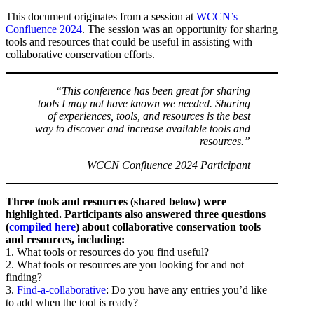
This document originates from a session at
WCCN’s
Confluence 2024
. The session was an opportunity for sharing
tools and resources that could be useful in assisting with
collaborative conservation efforts.
“This conference has been great for sharing
tools I may not have known we needed. Sharing
of experiences, tools, and resources is the best
way to discover and increase available tools and
resources.”
WCCN Confluence 2024 Participant
Three tools and resources (shared below) were
highlighted. Participants also answered three questions
(
compiled here
) about collaborative conservation tools
and resources, including:
1. What tools or resources do you find useful?
2. What tools or resources are you looking for and not
finding?
3.
Find-a-collaborative
: Do you have any entries you’d like
to add when the tool is ready?