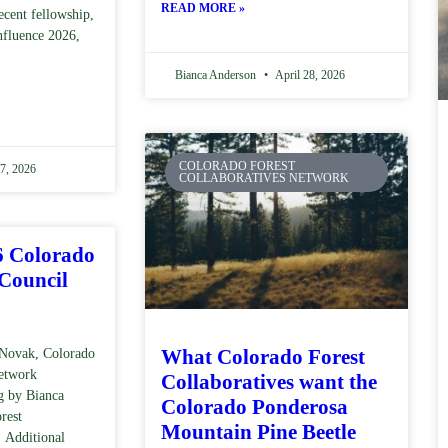
READ MORE »
ecent fellowship,
nfluence 2026,
Bianca Anderson
April 28, 2026
COLORADO FOREST
7, 2026
COLLABORATIVES NETWORK
6 Colorado
 Council
What Colorado Forest
Novak, Colorado
Network
Collaboratives want the
g by Bianca
Colorado Ponderosa
rest
Mountain Pine Beetle
 Additional