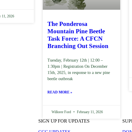
 11, 2026
The Ponderosa
Mountain Pine Beetle
Task Force: A CFCN
Branching Out Session
Tuesday, February 12th | 12:00 –
1:30pm | Registration On December
15th, 2025, in response to a new pine
beetle outbreak
READ MORE »
Willoree Ford
February 11, 2026
SIGN UP FOR UPDATES
SUP
CCC UPDATES
DON