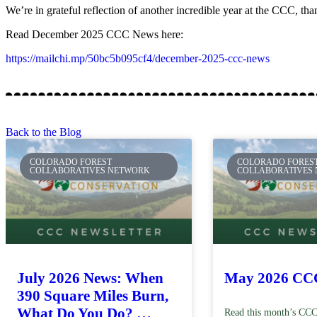
We’re in grateful reflection of another incredible year at the CCC, th
Read December 2025 CCC News here:
https://mailchi.mp/50bc5b095cf4/december-2025-ccc-news
Back to the Blog
COLORADO FOREST
COLORADO FORES
COLLABORATIVES NETWORK
COLLABORATIVES
July 2026 News: When
May 2026 CC
390 Square Miles Burn,
What Do You Do? …
Read this month’s CCC