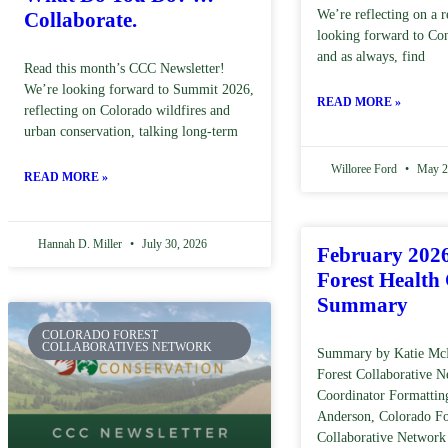
We’re reflecting on a r
Collaborate.
looking forward to Co
and as always, find
Read this month’s CCC Newsletter!
We’re looking forward to Summit 2026,
READ MORE »
reflecting on Colorado wildfires and
urban conservation, talking long-term
Willoree Ford
May 2
READ MORE »
Hannah D. Miller
July 30, 2026
February 202
Forest Health
Summary
COLORADO FOREST
COLLABORATIVES NETWORK
Summary by Katie Mc
Forest Collaborative 
Coordinator Formattin
Anderson, Colorado Fo
Collaborative Network