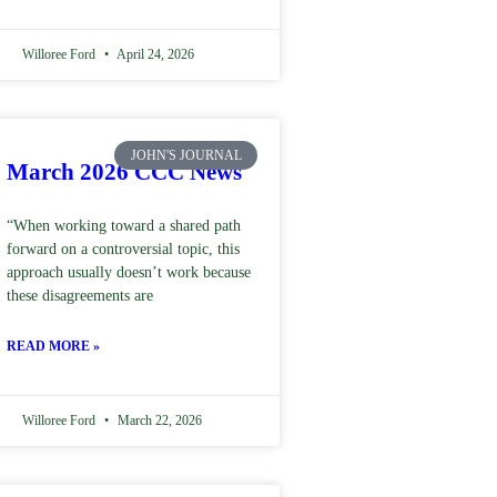
Willoree Ford
April 24, 2026
JOHN'S JOURNAL
March 2026 CCC News
“When working toward a shared path
forward on a controversial topic, this
approach usually doesn’t work because
these disagreements are
READ MORE »
Willoree Ford
March 22, 2026