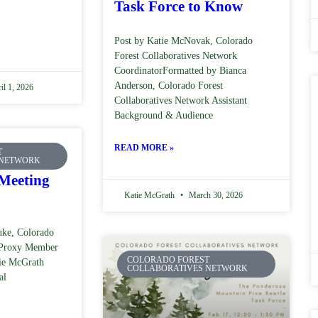
Task Force to Know
Post by Katie McNovak, Colorado
Forest Collaboratives Network
CoordinatorFormatted by Bianca
Anderson, Colorado Forest
il 1, 2026
Collaboratives Network Assistant
Background & Audience
READ MORE »
T
Council –
 NETWORK
Meeting
Katie McGrath
March 30, 2026
ke, Colorado
l Proxy Member
COLORADO FOREST
tie McGrath
COLLABORATIVES NETWORK
al