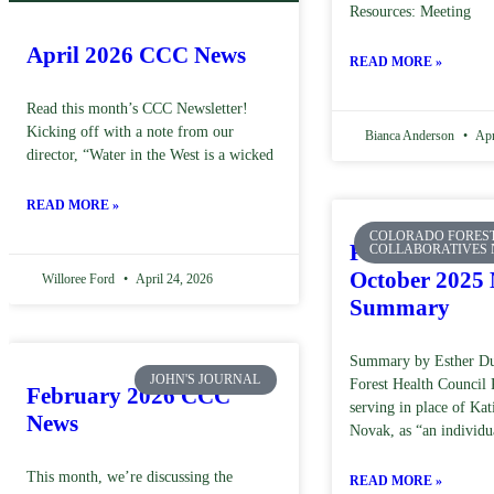
Resources: Meeting
April 2026 CCC News
READ MORE »
Read this month’s CCC Newsletter!
Kicking off with a note from our
Bianca Anderson
Apr
director, “Water in the West is a wicked
READ MORE »
COLORADO FORES
Forest Health 
COLLABORATIVES
October 2025 
Willoree Ford
April 24, 2026
Summary
Summary by Esther Du
JOHN'S JOURNAL
Forest Health Counci
February 2026 CCC
serving in place of Ka
News
Novak, as “an individu
This month, we’re discussing the
READ MORE »