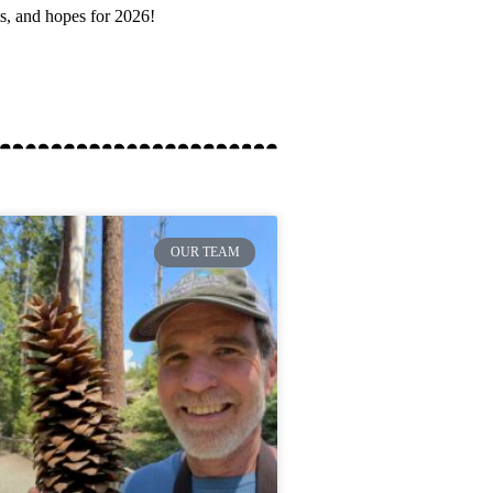
ts, and hopes for 2026!
OUR TEAM