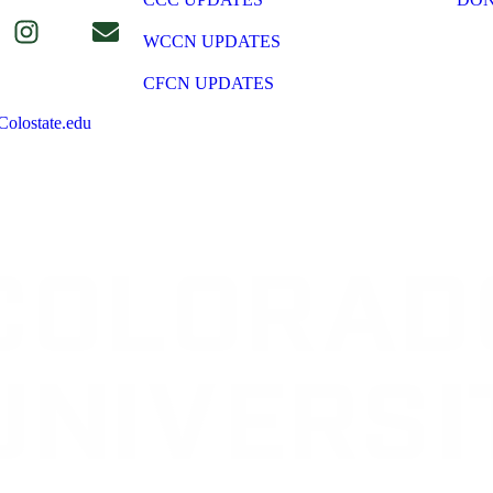
WCCN UPDATES
CFCN UPDATES
olostate.edu