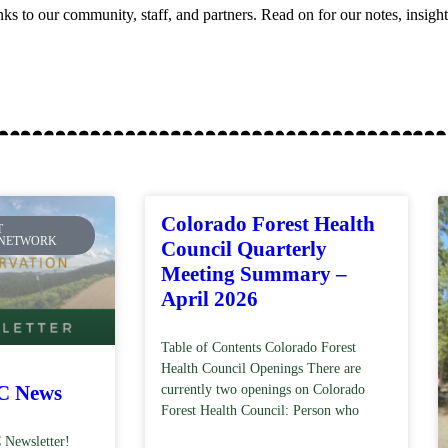
anks to our community, staff, and partners. Read on for our notes, insigh
Colorado Forest Health
T
 NETWORK
Council Quarterly
Meeting Summary –
April 2026
Table of Contents Colorado Forest
Health Council Openings There are
C News
currently two openings on Colorado
Forest Health Council: Person who
 Newsletter!