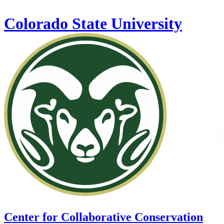
Skip to main content
Colorado State University
Center for Collaborative Conservation