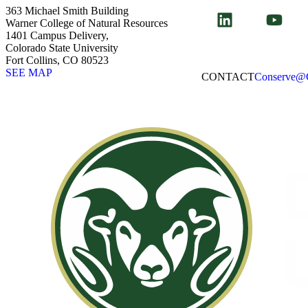
363 Michael Smith Building
Warner College of Natural Resources
1401 Campus Delivery,
Colorado State University
Fort Collins, CO 80523
SEE MAP
CONTACT​
Conserve@C