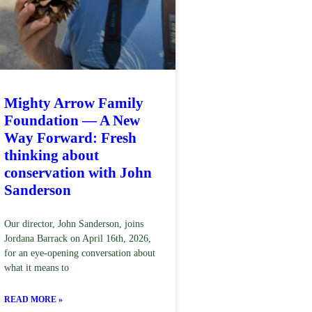
Mighty Arrow Family
Foundation — A New
Way Forward: Fresh
thinking about
conservation with John
Sanderson
Our director, John Sanderson, joins
Jordana Barrack on April 16th, 2026,
for an eye-opening conversation about
what it means to
READ MORE »