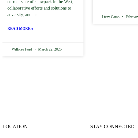
current state of snowpack in the West,
collaborative efforts and solutions to
adversity, and an
Lizzy Camp
February
READ MORE »
Willoree Ford
March 22, 2026
LOCATION
STAY CONNECTED