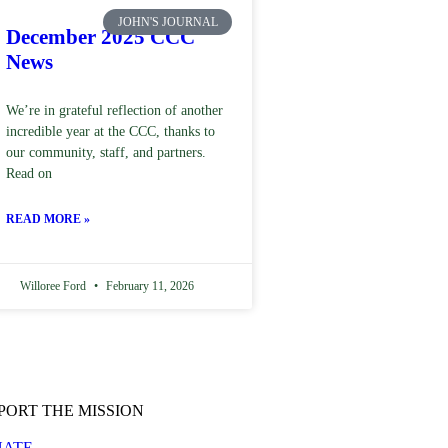
JOHN'S JOURNAL
December 2025 CCC
News
We’re in grateful reflection of another
incredible year at the CCC, thanks to
our community, staff, and partners.
Read on
READ MORE »
Willoree Ford
February 11, 2026
PORT THE MISSION
ATE