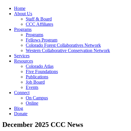
Home
About Us
Staff & Board
CCC Affiliates
Programs
Programs
Fellows Program
Colorado Forest Collaboratives Network
Western Collaborative Conservation Network
Services
Resources
Colorado Atlas
Five Foundations
Publications
Job Board
Events
Connect
On Campus
Online
Blog
Donate
December 2025 CCC News