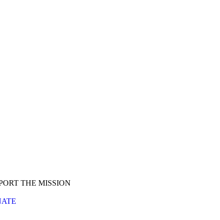
PORT THE MISSION
ATE