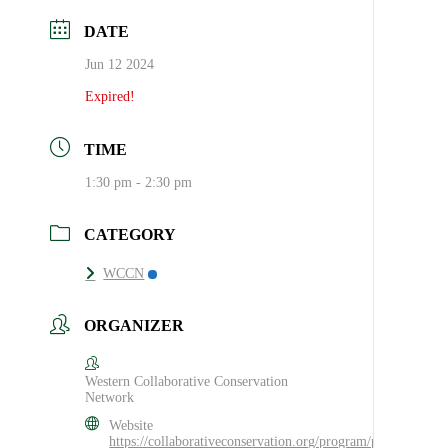
DATE
Jun 12 2024
Expired!
TIME
1:30 pm - 2:30 pm
CATEGORY
WCCN
ORGANIZER
Western Collaborative Conservation
Network
Website
https://collaborativeconservation.org/program/practice/wccn