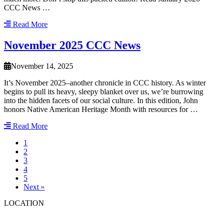
CCC News …
Read More
November 2025 CCC News
November 14, 2025
It’s November 2025–another chronicle in CCC history. As winter
begins to pull its heavy, sleepy blanket over us, we’re burrowing
into the hidden facets of our social culture. In this edition, John
honors Native American Heritage Month with resources for …
Read More
1
2
3
4
5
Next »
LOCATION