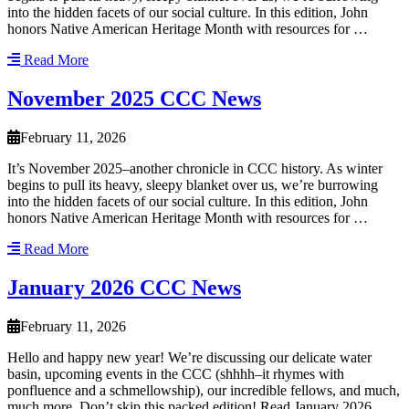
into the hidden facets of our social culture. In this edition, John
honors Native American Heritage Month with resources for …
Read More
November 2025 CCC News
February 11, 2026
It’s November 2025–another chronicle in CCC history. As winter
begins to pull its heavy, sleepy blanket over us, we’re burrowing
into the hidden facets of our social culture. In this edition, John
honors Native American Heritage Month with resources for …
Read More
January 2026 CCC News
February 11, 2026
Hello and happy new year! We’re discussing our delicate water
basin, upcoming events in the CCC (shhhh–it rhymes with
ponfluence and a schmellowship), our incredible fellows, and much,
much more. Don’t skip this packed edition! Read January 2026