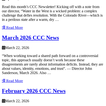
Read this month’s CCC Newsletter! Kicking off with a note from
our director, “Water in the West is a wicked problem: a complex
challenge that defies resolution. With the Colorado River—which is
in a perilous state after a warm, dry …
Read More
March 2026 CCC News
March 22, 2026
“When working toward a shared path forward on a controversial
topic, this approach usually doesn’t work because these
disagreements are rarely about information deficits. Instead, they are
about values, identity, emotions, and trust“. — Director John
Sanderson, March 2026. Also …
Read More
February 2026 CCC News
March 22, 2026