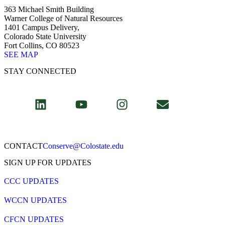
363 Michael Smith Building
Warner College of Natural Resources
1401 Campus Delivery,
Colorado State University
Fort Collins, CO 80523
SEE MAP
STAY CONNECTED
CONTACT​
Conserve@Colostate.edu
SIGN UP FOR UPDATES
CCC UPDATES
WCCN UPDATES
CFCN UPDATES