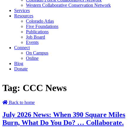
Western Collaborative Conservation Network
Services
Resources
Colorado Atlas
Five Foundations
Publications
Job Board
Events
Connect
On Campus
Online
Blog
Donate
Tag:
CCC News
Back to home
July 2026 News: When 390 Square Miles
Burn, What Do You Do? … Collaborate.