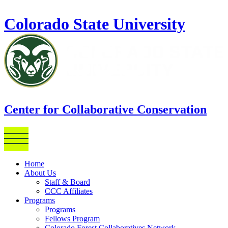
Skip to main content
Colorado State University
Center for Collaborative Conservation
Home
About Us
Staff & Board
CCC Affiliates
Programs
Programs
Fellows Program
Colorado Forest Collaboratives Network