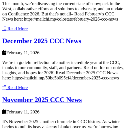
This month, we’re discussing the current state of snowpack in the
West, collaborative efforts and solutions to adversity, and an update
on Confluence 2026. But that’s not all– Read February’s CCC
News here: https://mailchi.mp/colostate/february-2026-ccc-news
Read More
December 2025 CCC News
February 11, 2026
We’re in grateful reflection of another incredible year at the CCC,
thanks to our community, staff, and partners. Read on for our notes,
insights, and hopes for 2026! Read December 2025 CCC News
here: https://mailchi.mp/50bc5b095cf4/december-2025-ccc-news
Read More
November 2025 CCC News
February 11, 2026
It’s November 2025–another chronicle in CCC history. As winter
begins to pull its heavy, sleepy blanket over us, we’re burrowing