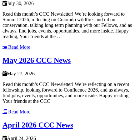
July 30, 2026
Read this month’s CCC Newsletter! We’re looking forward to
Summit 2026, reflecting on Colorado wildfires and urban
conservation, talking long-term planning with our Fellows, and as
always, find jobs, events, opportunities, and more inside. Happy
reading, Your friends at the …
Read More
May 2026 CCC News
May 27, 2026
Read this month’s CCC Newsletter! We’re reflecting on a recent
fellowship, looking forward to Confluence 2026, and as always,
find jobs, events, opportunities, and more inside. Happy reading,
Your friends at the CCC
Read More
April 2026 CCC News
April 24, 2026