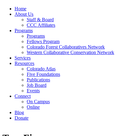
Home
About Us
Staff & Board
CCC Affiliates
Programs
Programs
Fellows Program
Colorado Forest Collaboratives Network
Western Collaborative Conservation Network
Services
Resources
Colorado Atlas
Five Foundations
Publications
Job Board
Events
Connect
On Campus
Online
Blog
Donate