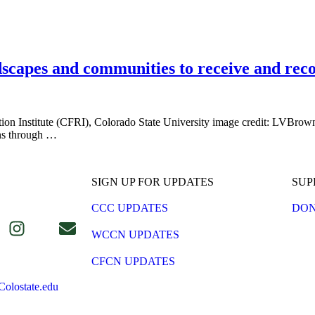
ndscapes and communities to receive and rec
 Institute (CFRI), Colorado State University image credit: LVBrown 
rns through …
SIGN UP FOR UPDATES
SUP
CCC UPDATES
DON
WCCN UPDATES
CFCN UPDATES
olostate.edu