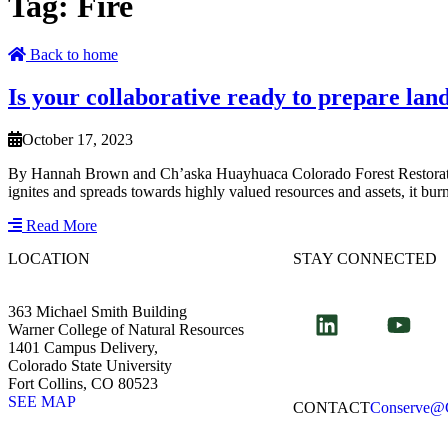
Tag:
Fire
Back to home
Is your collaborative ready to prepare la
October 17, 2023
By Hannah Brown and Ch’aska Huayhuaca Colorado Forest Restoration
ignites and spreads towards highly valued resources and assets, it bu
Read More
LOCATION
STAY CONNECTED
363 Michael Smith Building
Warner College of Natural Resources
1401 Campus Delivery,
Colorado State University
Fort Collins, CO 80523
SEE MAP
CONTACT​
Conserve@C