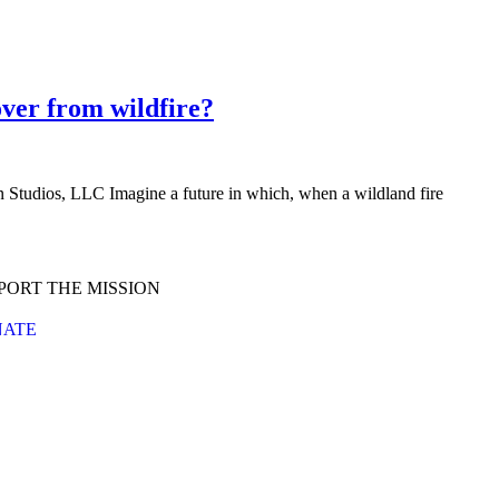
over from wildfire?
Studios, LLC Imagine a future in which, when a wildland fire
PORT THE MISSION
ATE