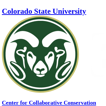
Skip to main content
Colorado State University
Center for Collaborative Conservation