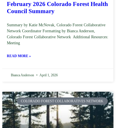
February 2026 Colorado Forest Health
Council Summary
Summary by Katie McNovak, Colorado Forest Collaborative
Network Coordinator Formatting by Bianca Anderson,
Colorado Forest Collaborative Network Additional Resources:
Meeting
READ MORE »
Bianca Anderson
April 1, 2026
COLORADO FOREST COLLABORATIVES NETWORK