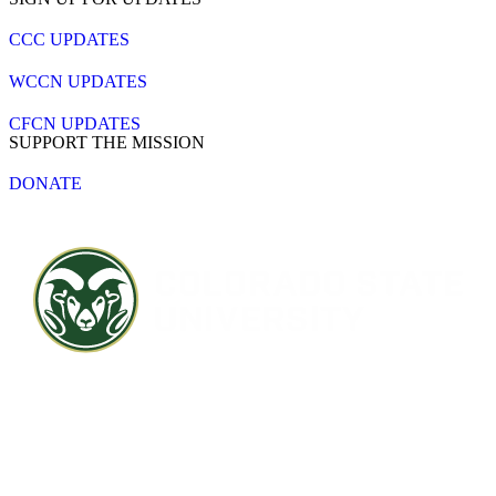
CCC UPDATES
WCCN UPDATES
CFCN UPDATES
SUPPORT THE MISSION
DONATE
Contact CSU
Privacy Statement
Careers
Accessibility Statement
Directory
Disclaimer
Equal Opportunity
CARES Act