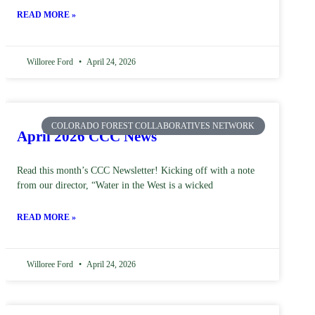
READ MORE »
Willoree Ford
April 24, 2026
COLORADO FOREST COLLABORATIVES NETWORK
April 2026 CCC News
Read this month’s CCC Newsletter! Kicking off with a note
from our director, “Water in the West is a wicked
READ MORE »
Willoree Ford
April 24, 2026