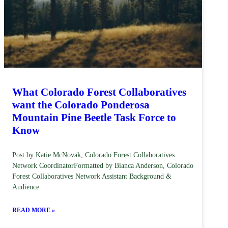
What Colorado Forest Collaboratives
want the Colorado Ponderosa
Mountain Pine Beetle Task Force to
Know
Post by Katie McNovak, Colorado Forest Collaboratives
Network CoordinatorFormatted by Bianca Anderson, Colorado
Forest Collaboratives Network Assistant Background &
Audience
READ MORE »