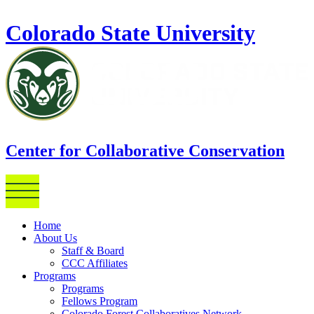
Skip to main content
Colorado State University
Center for Collaborative Conservation
Home
About Us
Staff & Board
CCC Affiliates
Programs
Programs
Fellows Program
Colorado Forest Collaboratives Network