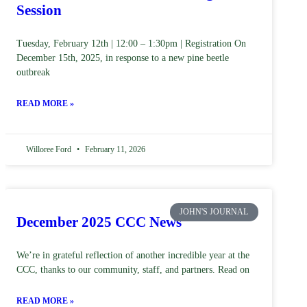
Session
Tuesday, February 12th | 12:00 – 1:30pm | Registration On
December 15th, 2025, in response to a new pine beetle
outbreak
READ MORE »
Willoree Ford
February 11, 2026
JOHN'S JOURNAL
December 2025 CCC News
We’re in grateful reflection of another incredible year at the
CCC, thanks to our community, staff, and partners. Read on
READ MORE »