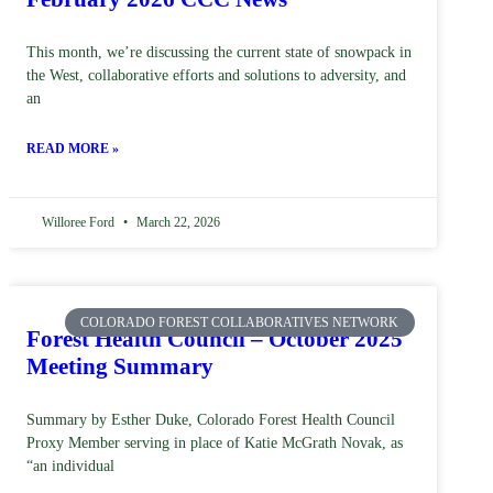
This month, we’re discussing the current state of snowpack in
the West, collaborative efforts and solutions to adversity, and
an
READ MORE »
Willoree Ford
March 22, 2026
COLORADO FOREST COLLABORATIVES NETWORK
Forest Health Council – October 2025
Meeting Summary
Summary by Esther Duke, Colorado Forest Health Council
Proxy Member serving in place of Katie McGrath Novak, as
“an individual