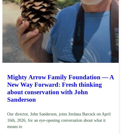
Mighty Arrow Family Foundation — A
New Way Forward: Fresh thinking
about conservation with John
Sanderson
Our director, John Sanderson, joins Jordana Barrack on April
16th, 2026, for an eye-opening conversation about what it
means to