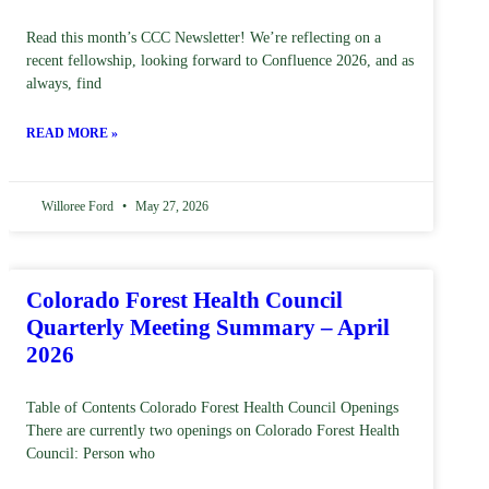
Read this month’s CCC Newsletter! We’re reflecting on a
recent fellowship, looking forward to Confluence 2026, and as
always, find
READ MORE »
Willoree Ford
May 27, 2026
Colorado Forest Health Council
Quarterly Meeting Summary – April
2026
Table of Contents Colorado Forest Health Council Openings
There are currently two openings on Colorado Forest Health
Council: Person who