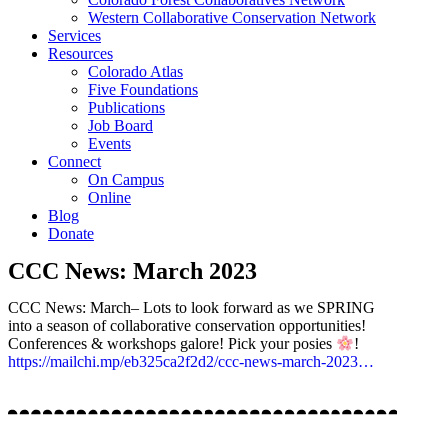
Western Collaborative Conservation Network
Services
Resources
Colorado Atlas
Five Foundations
Publications
Job Board
Events
Connect
On Campus
Online
Blog
Donate
CCC News: March 2023
CCC News: March– Lots to look forward as we SPRING
into a season of collaborative conservation opportunities!
Conferences & workshops galore! Pick your posies
!
https://mailchi.mp/eb325ca2f2d2/ccc-news-march-2023…