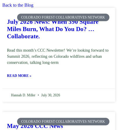
Back to the Blog
COLORADO FOREST COLLABORATIVES NETWORK
July 2026 News: When 390 Square
Miles Burn, What Do You Do? …
Collaborate.
Read this month’s CCC Newsletter! We’re looking forward to
Summit 2026, reflecting on Colorado wildfires and urban
conservation, talking long-term
READ MORE »
Hannah D. Miller
July 30, 2026
COLORADO FOREST COLLABORATIVES NETWORK
May 2026 CCC News