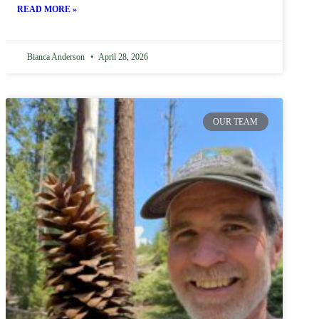
READ MORE »
Bianca Anderson
April 28, 2026
OUR TEAM