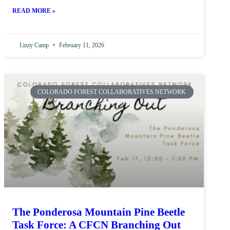
READ MORE »
Lizzy Camp
February 11, 2026
COLORADO FOREST COLLABORATIVES NETWORK
The Ponderosa Mountain Pine Beetle
Task Force: A CFCN Branching Out