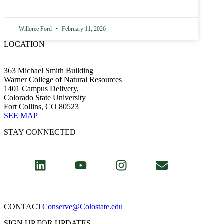
Willoree Ford
February 11, 2026
LOCATION
363 Michael Smith Building
Warner College of Natural Resources
1401 Campus Delivery,
Colorado State University
Fort Collins, CO 80523
SEE MAP
STAY CONNECTED
CONTACT​
Conserve@Colostate.edu
SIGN UP FOR UPDATES