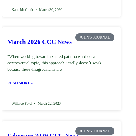
Katie McGrath
March 30, 2026
JOHN'S JOURNAL
March 2026 CCC News
“When working toward a shared path forward on a
controversial topic, this approach usually doesn’t work
because these disagreements are
READ MORE »
Willoree Ford
March 22, 2026
JOHN'S JOURNAL
February 2026 CCC News